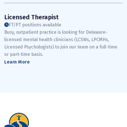
Licensed Therapist
FT/PT positions available
Busy, outpatient practice is looking for Delaware-
licensed mental health clinicians (LCSWs, LPCMHs,
Licensed Psychologists) to join our team on a full-time
or part-time basis.
Learn More