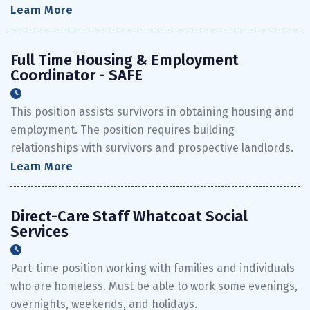
Learn More
Full Time Housing & Employment
Coordinator - SAFE
This position assists survivors in obtaining housing and
employment. The position requires building
relationships with survivors and prospective landlords.
Learn More
Direct-Care Staff Whatcoat Social
Services
Part-time position working with families and individuals
who are homeless. Must be able to work some evenings,
overnights, weekends, and holidays.