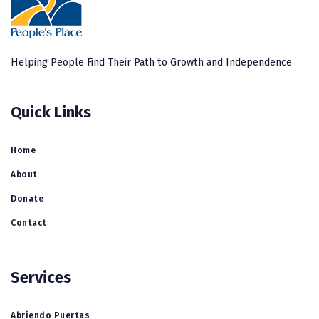
Helping People Find Their Path to Growth and Independence
Quick Links
Home
About
Donate
Contact
Services
Abriendo Puertas