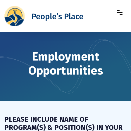
Employment
Opportunities
PLEASE INCLUDE NAME OF
PROGRAM(S) & POSITION(S) IN YOUR