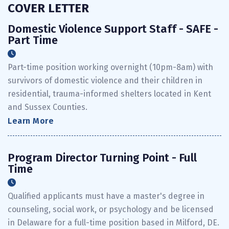
COVER LETTER
Domestic Violence Support Staff - SAFE -
Part Time
Part-time position working overnight (10pm-8am) with
survivors of domestic violence and their children in
residential, trauma-informed shelters located in Kent
and Sussex Counties.
Learn More
Program Director Turning Point - Full
Time
Qualified applicants must have a master's degree in
counseling, social work, or psychology and be licensed
in Delaware for a full-time position based in Milford, DE.