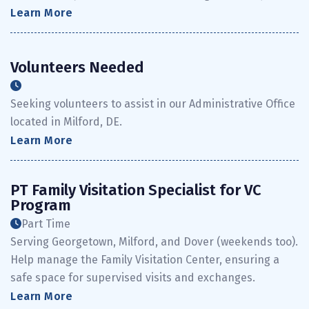
Learn More
Volunteers Needed
Seeking volunteers to assist in our Administrative Office
located in Milford, DE.
Learn More
PT Family Visitation Specialist for VC
Program
Part Time
Serving Georgetown, Milford, and Dover (weekends too).
Help manage the Family Visitation Center, ensuring a
safe space for supervised visits and exchanges.
Learn More