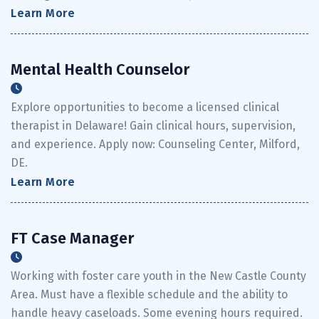
Learn More
Mental Health Counselor
Explore opportunities to become a licensed clinical
therapist in Delaware! Gain clinical hours, supervision,
and experience. Apply now: Counseling Center, Milford,
DE.
Learn More
FT Case Manager
Working with foster care youth in the New Castle County
Area. Must have a flexible schedule and the ability to
handle heavy caseloads. Some evening hours required.