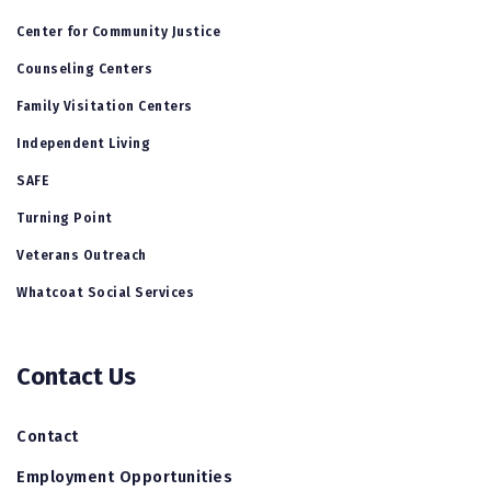
Center for Community Justice
Counseling Centers
Family Visitation Centers
Independent Living
SAFE
Turning Point
Veterans Outreach
Whatcoat Social Services
Contact Us
Contact
Employment Opportunities