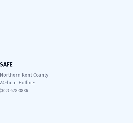
SAFE
Northern Kent County
24-hour Hotline:
(302) 678-3886