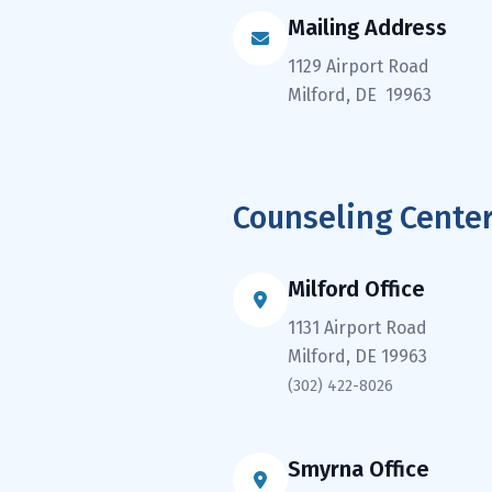
Mailing Address
1129 Airport Road
Milford, DE 19963
Counseling Cente
Milford Office
1131 Airport Road
Milford, DE 19963
(302) 422-8026
Smyrna Office