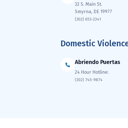
32 S. Main St.
Smyrna, DE 19977
(302) 653-2341
Domestic Violence
Abriendo Puertas
24 Hour Hotline:
(302) 745-9874