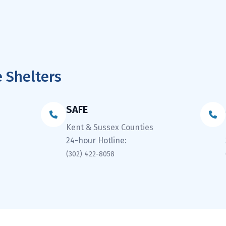
 Shelters
SAFE
Kent & Sussex Counties
24-hour Hotline:
(302) 422-8058