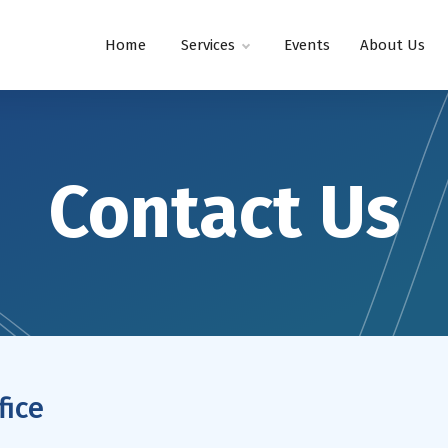
Home
Services
Events
About Us
Contact Us
fice