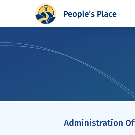
Administration Of