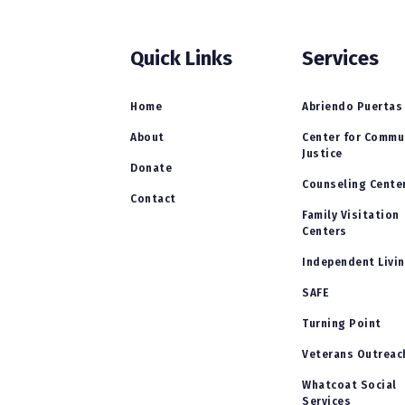
Quick Links
Services
Home
Abriendo Puertas
About
Center for Commu
Justice
Donate
Counseling Cente
Contact
Family Visitation
Centers
Independent Livi
SAFE
Turning Point
Veterans Outreac
Whatcoat Social
Services