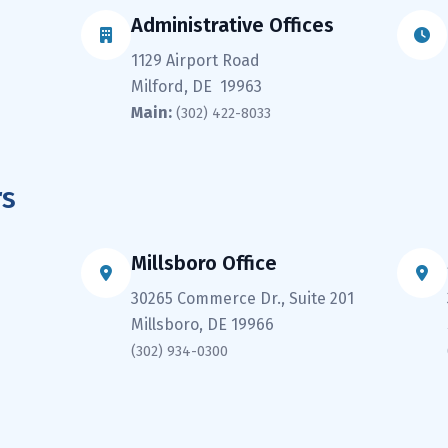
Administrative Offices
1129 Airport Road
Milford, DE 19963
Main:
(302) 422-8033
rs
Millsboro Office
30265 Commerce Dr., Suite 201
Millsboro, DE 19966
(302) 934-0300