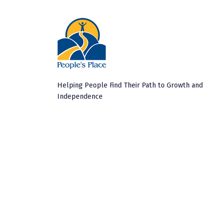
Helping People Find Their Path to Growth and
Independence