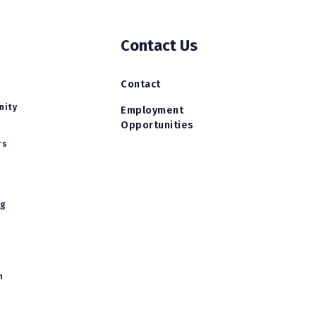
Contact Us
Contact
nity
Employment
Opportunities
rs
ng
h