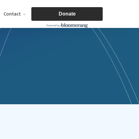
Contact
Donate