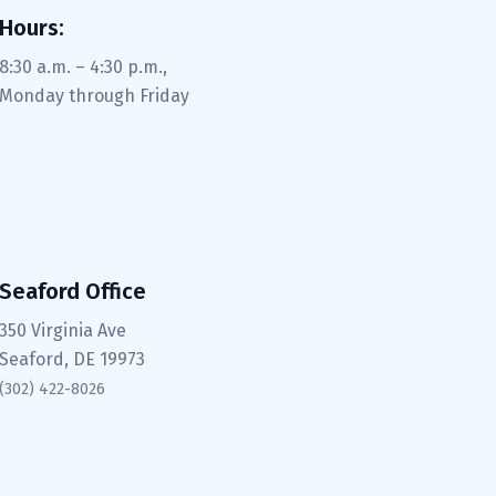
Hours:
8:30 a.m. – 4:30 p.m.,
Monday through Friday
Seaford Office
350 Virginia Ave
Seaford, DE 19973
(302) 422-8026