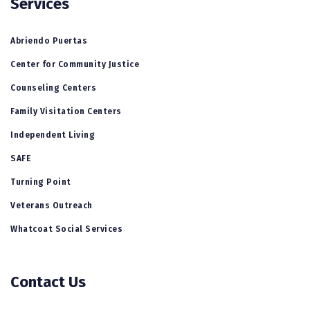
Services
Abriendo Puertas
Center for Community Justice
Counseling Centers
Family Visitation Centers
Independent Living
SAFE
Turning Point
Veterans Outreach
Whatcoat Social Services
Contact Us