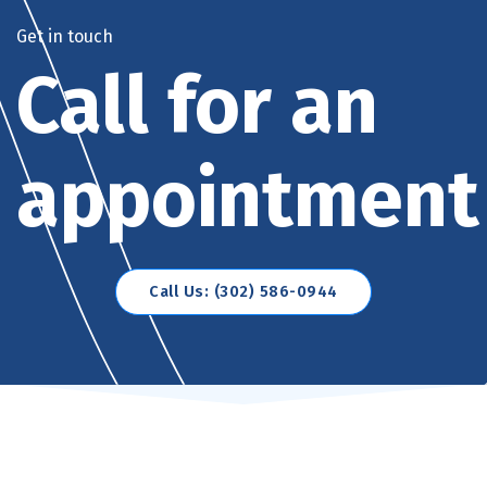
Get in touch
Call for an
appointment
Call Us: (302) 586-0944