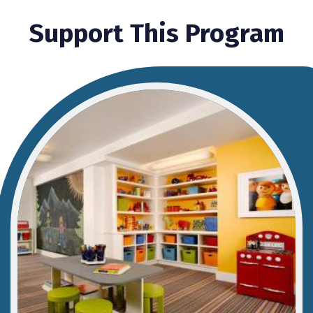
Support This Program