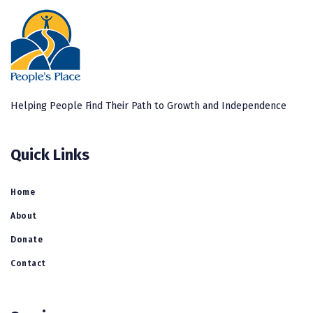
Helping People Find Their Path to Growth and Independence
Quick Links
Home
About
Donate
Contact