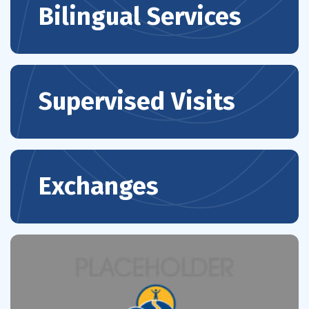
Bilingual Services
Supervised Visits
Exchanges