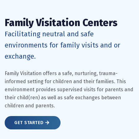
Family Visitation Centers
Facilitating neutral and safe
environments for family visits and or
exchange.
Family Visitation offers a safe, nurturing, trauma-
informed setting for children and their families. This
environment provides supervised visits for parents and
their child(ren) as well as safe exchanges between
children and parents.
GET STARTED