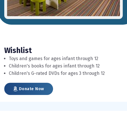
Wishlist
Toys and games for ages infant through 12
Children's books for ages infant through 12
Children's G-rated DVDs for ages 3 through 12
Donate Now