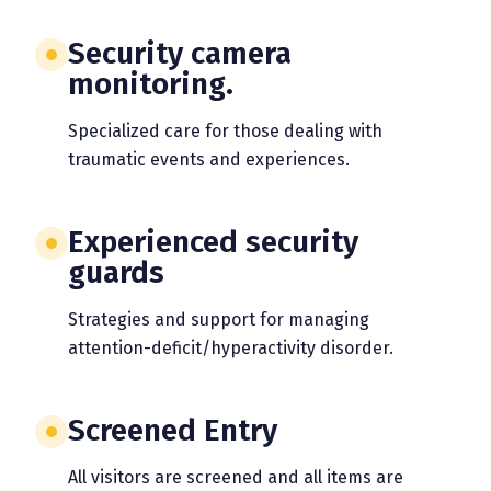
Security camera
monitoring.
Specialized care for those dealing with
traumatic events and experiences.
Experienced security
guards
Strategies and support for managing
attention-deficit/hyperactivity disorder.
Screened Entry
All visitors are screened and all items are