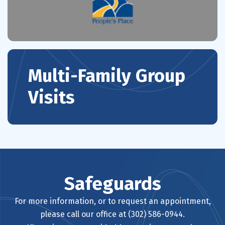
Multi-Family Group
Visits
Safeguards
For more information, or to request an appointment,
please call our office at (302) 586-0944.