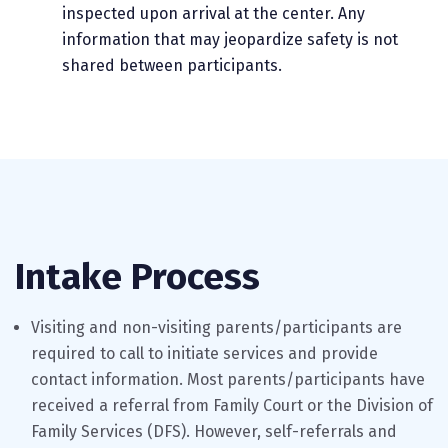
inspected upon arrival at the center. Any
information that may jeopardize safety is not
shared between participants.
Intake Process
Visiting and non-visiting parents/participants are
required to call to initiate services and provide
contact information. Most parents/participants have
received a referral from Family Court or the Division of
Family Services (DFS). However, self-referrals and