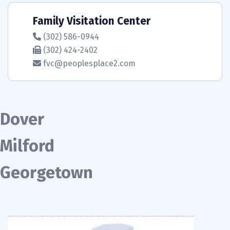
Family Visitation Center
(302) 586-0944
(302) 424-2402
fvc@peoplesplace2.com
Dover
Milford
Georgetown