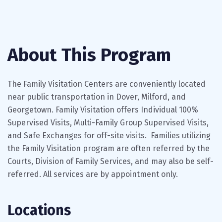
About This Program
The Family Visitation Centers are conveniently located
near public transportation in Dover, Milford, and
Georgetown. Family Visitation offers Individual 100%
Supervised Visits, Multi-Family Group Supervised Visits,
and Safe Exchanges for off-site visits. Families utilizing
the Family Visitation program are often referred by the
Courts, Division of Family Services, and may also be self-
referred. All services are by appointment only.
Locations