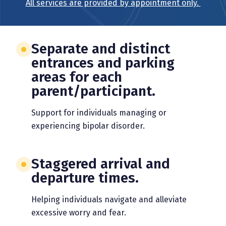
All services are provided by appointment only.
Separate and distinct
entrances and parking
areas for each
parent/participant.
Support for individuals managing or
experiencing bipolar disorder.
Staggered arrival and
departure times.
Helping individuals navigate and alleviate
excessive worry and fear.