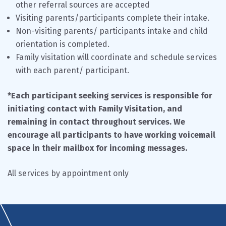
other referral sources are accepted
Visiting parents/participants complete their intake.
Non-visiting parents/ participants intake and child
orientation is completed.
Family visitation will coordinate and schedule services
with each parent/ participant.
*Each participant seeking services is responsible for
initiating contact with Family Visitation, and
remaining in contact throughout services. We
encourage all participants to have working voicemail
space in their mailbox for incoming messages.
All services by appointment only